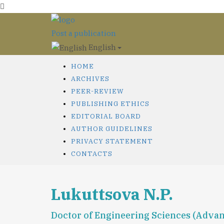
Post a publication
English
HOME
ARCHIVES
PEER-REVIEW
PUBLISHING ETHICS
EDITORIAL BOARD
AUTHOR GUIDELINES
PRIVACY STATEMENT
CONTACTS
Lukuttsova N.P.
Doctor of Engineering Sciences (Advan