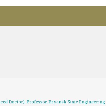
ced Doctor), Professor, Bryansk State Engineering 