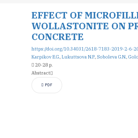
EFFECT OF MICROFIL
WOLLASTONITE ON PR
CONCRETE
https://doi.org/10.34031/2618-7183-2019-2-6-2
Karpikov E.G.
,
Lukuttsova N.P.
,
Soboleva G.N.
,
Golo
20-28 p.
Abstract
PDF