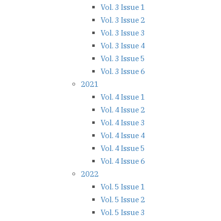
Vol. 3 Issue 1
Vol. 3 Issue 2
Vol. 3 Issue 3
Vol. 3 Issue 4
Vol. 3 Issue 5
Vol. 3 Issue 6
2021
Vol. 4 Issue 1
Vol. 4 Issue 2
Vol. 4 Issue 3
Vol. 4 Issue 4
Vol. 4 Issue 5
Vol. 4 Issue 6
2022
Vol. 5 Issue 1
Vol. 5 Issue 2
Vol. 5 Issue 3