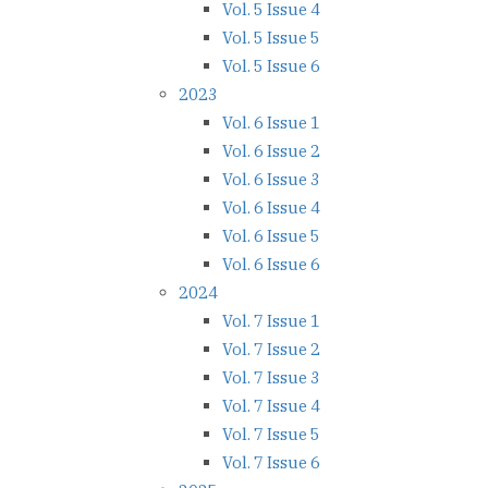
Vol. 5 Issue 4
Vol. 5 Issue 5
Vol. 5 Issue 6
2023
Vol. 6 Issue 1
Vol. 6 Issue 2
Vol. 6 Issue 3
Vol. 6 Issue 4
Vol. 6 Issue 5
Vol. 6 Issue 6
2024
Vol. 7 Issue 1
Vol. 7 Issue 2
Vol. 7 Issue 3
Vol. 7 Issue 4
Vol. 7 Issue 5
Vol. 7 Issue 6