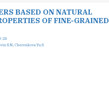
LERS BASED ON NATURAL
OPERTIES OF FINE-GRAINED
0-28
vin S.N.
,
Cherenkova Yu.S.