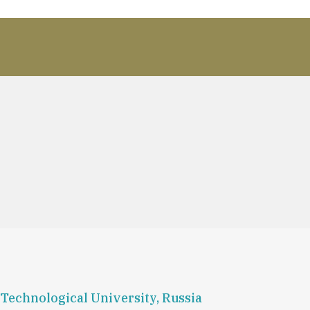
Technological University, Russia