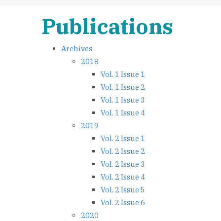
Publications
Archives
2018
Vol. 1 Issue 1
Vol. 1 Issue 2
Vol. 1 Issue 3
Vol. 1 Issue 4
2019
Vol. 2 Issue 1
Vol. 2 Issue 2
Vol. 2 Issue 3
Vol. 2 Issue 4
Vol. 2 Issue 5
Vol. 2 Issue 6
2020