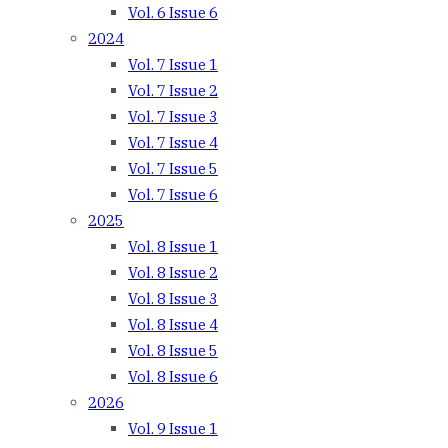
Vol. 6 Issue 6
2024
Vol. 7 Issue 1
Vol. 7 Issue 2
Vol. 7 Issue 3
Vol. 7 Issue 4
Vol. 7 Issue 5
Vol. 7 Issue 6
2025
Vol. 8 Issue 1
Vol. 8 Issue 2
Vol. 8 Issue 3
Vol. 8 Issue 4
Vol. 8 Issue 5
Vol. 8 Issue 6
2026
Vol. 9 Issue 1