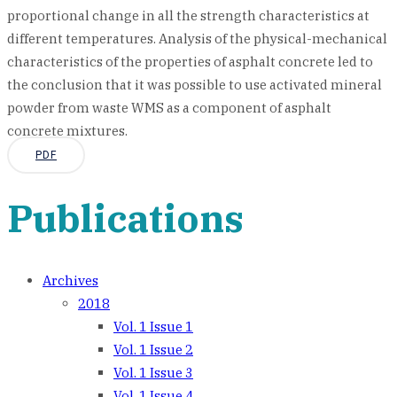
proportional change in all the strength characteristics at
different temperatures. Analysis of the physical-mechanical
characteristics of the properties of asphalt concrete led to
the conclusion that it was possible to use activated mineral
powder from waste WMS as a component of asphalt
concrete mixtures.
PDF
Publications
Archives
2018
Vol. 1 Issue 1
Vol. 1 Issue 2
Vol. 1 Issue 3
Vol. 1 Issue 4