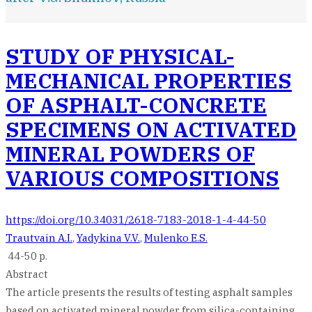
STUDY OF PHYSICAL-
MECHANICAL PROPERTIES
OF ASPHALT-CONCRETE
SPECIMENS ON ACTIVATED
MINERAL POWDERS OF
VARIOUS COMPOSITIONS
https://doi.org/10.34031/2618-7183-2018-1-4-44-50
Trautvain A.I.
,
Yadykina V.V.
,
Mulenko E.S.
44-50 p.
Abstract
The article presents the results of testing asphalt samples
based on activated mineral powder from silica-containing