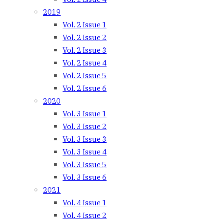
2019
Vol. 2 Issue 1
Vol. 2 Issue 2
Vol. 2 Issue 3
Vol. 2 Issue 4
Vol. 2 Issue 5
Vol. 2 Issue 6
2020
Vol. 3 Issue 1
Vol. 3 Issue 2
Vol. 3 Issue 3
Vol. 3 Issue 4
Vol. 3 Issue 5
Vol. 3 Issue 6
2021
Vol. 4 Issue 1
Vol. 4 Issue 2