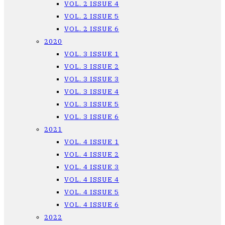
VOL. 2 ISSUE 4
VOL. 2 ISSUE 5
VOL. 2 ISSUE 6
2020
VOL. 3 ISSUE 1
VOL. 3 ISSUE 2
VOL. 3 ISSUE 3
VOL. 3 ISSUE 4
VOL. 3 ISSUE 5
VOL. 3 ISSUE 6
2021
VOL. 4 ISSUE 1
VOL. 4 ISSUE 2
VOL. 4 ISSUE 3
VOL. 4 ISSUE 4
VOL. 4 ISSUE 5
VOL. 4 ISSUE 6
2022