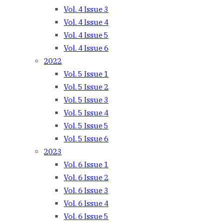
Vol. 4 Issue 3
Vol. 4 Issue 4
Vol. 4 Issue 5
Vol. 4 Issue 6
2022
Vol. 5 Issue 1
Vol. 5 Issue 2
Vol. 5 Issue 3
Vol. 5 Issue 4
Vol. 5 Issue 5
Vol. 5 Issue 6
2023
Vol. 6 Issue 1
Vol. 6 Issue 2
Vol. 6 Issue 3
Vol. 6 Issue 4
Vol. 6 Issue 5