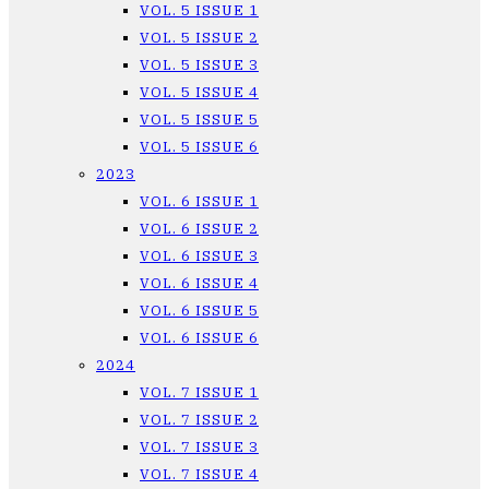
VOL. 5 ISSUE 1
VOL. 5 ISSUE 2
VOL. 5 ISSUE 3
VOL. 5 ISSUE 4
VOL. 5 ISSUE 5
VOL. 5 ISSUE 6
2023
VOL. 6 ISSUE 1
VOL. 6 ISSUE 2
VOL. 6 ISSUE 3
VOL. 6 ISSUE 4
VOL. 6 ISSUE 5
VOL. 6 ISSUE 6
2024
VOL. 7 ISSUE 1
VOL. 7 ISSUE 2
VOL. 7 ISSUE 3
VOL. 7 ISSUE 4