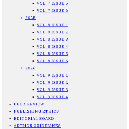
VOL. 7 ISSUE 5
VOL. 7 ISSUE 6
2025
VOL. 8 ISSUE 1
VOL. 8 ISSUE 2
VOL. 8 ISSUE 3
VOL. 8 ISSUE 4
VOL. 8 ISSUE 5
VOL. 8 ISSUE 6
2026
VOL. 9 ISSUE 1
VOL. 9 ISSUE 2
VOL. 9 ISSUE 3
VOL. 9 ISSUE 4
PEER-REVIEW
PUBLISHING ETHICS
EDITORIAL BOARD
AUTHOR GUIDELINES