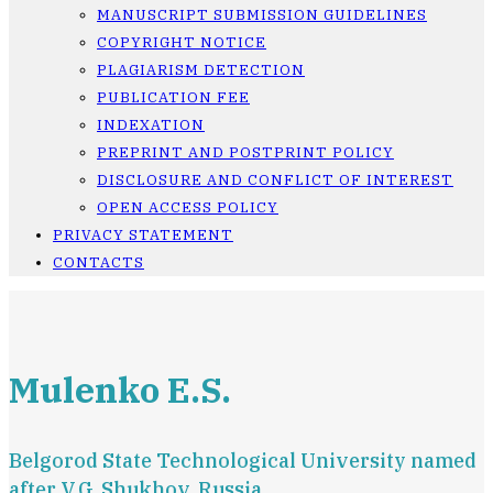
MANUSCRIPT SUBMISSION GUIDELINES
COPYRIGHT NOTICE
PLAGIARISM DETECTION
PUBLICATION FEE
INDEXATION
PREPRINT AND POSTPRINT POLICY
DISCLOSURE AND CONFLICT OF INTEREST
OPEN ACCESS POLICY
PRIVACY STATEMENT
CONTACTS
Mulenko E.S.
Belgorod State Technological University named
after V.G. Shukhov, Russia