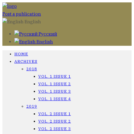
Post a publication
English
Русский
English
HOME
ARCHIVES
2018
VOL. 1 ISSUE 1
VOL. 1 ISSUE 2
VOL. 1 ISSUE 3
VOL. 1 ISSUE 4
2019
VOL. 2 ISSUE 1
VOL. 2 ISSUE 2
VOL. 2 ISSUE 3