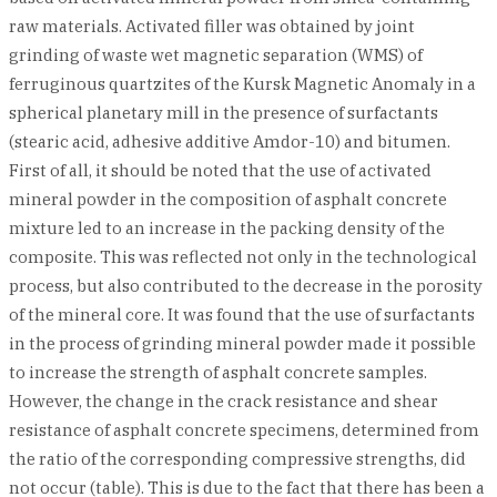
raw materials. Activated filler was obtained by joint
grinding of waste wet magnetic separation (WMS) of
ferruginous quartzites of the Kursk Magnetic Anomaly in a
spherical planetary mill in the presence of surfactants
(stearic acid, adhesive additive Amdor-10) and bitumen.
First of all, it should be noted that the use of activated
mineral powder in the composition of asphalt concrete
mixture led to an increase in the packing density of the
composite. This was reflected not only in the technological
process, but also contributed to the decrease in the porosity
of the mineral core. It was found that the use of surfactants
in the process of grinding mineral powder made it possible
to increase the strength of asphalt concrete samples.
However, the change in the crack resistance and shear
resistance of asphalt concrete specimens, determined from
the ratio of the corresponding compressive strengths, did
not occur (table). This is due to the fact that there has been a