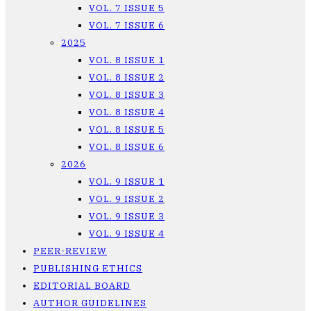
VOL. 7 ISSUE 5
VOL. 7 ISSUE 6
2025
VOL. 8 ISSUE 1
VOL. 8 ISSUE 2
VOL. 8 ISSUE 3
VOL. 8 ISSUE 4
VOL. 8 ISSUE 5
VOL. 8 ISSUE 6
2026
VOL. 9 ISSUE 1
VOL. 9 ISSUE 2
VOL. 9 ISSUE 3
VOL. 9 ISSUE 4
PEER-REVIEW
PUBLISHING ETHICS
EDITORIAL BOARD
AUTHOR GUIDELINES