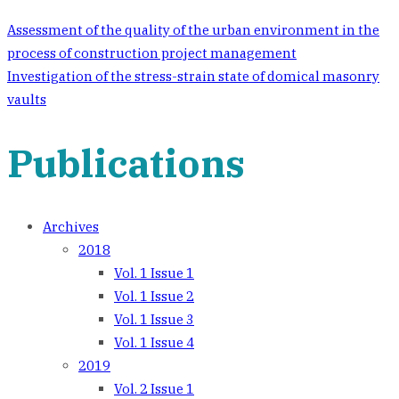
Assessment of the quality of the urban environment in the
process of construction project management
Investigation of the stress-strain state of domical masonry
vaults
Publications
Archives
2018
Vol. 1 Issue 1
Vol. 1 Issue 2
Vol. 1 Issue 3
Vol. 1 Issue 4
2019
Vol. 2 Issue 1