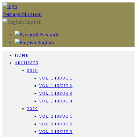
Post a publication
English
Русский
English
HOME
ARCHIVES
2018
VOL. 1 ISSUE 1
VOL. 1 ISSUE 2
VOL. 1 ISSUE 3
VOL. 1 ISSUE 4
2019
VOL. 2 ISSUE 1
VOL. 2 ISSUE 2
VOL. 2 ISSUE 3