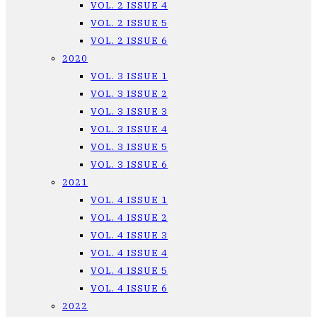
VOL. 2 ISSUE 4
VOL. 2 ISSUE 5
VOL. 2 ISSUE 6
2020
VOL. 3 ISSUE 1
VOL. 3 ISSUE 2
VOL. 3 ISSUE 3
VOL. 3 ISSUE 4
VOL. 3 ISSUE 5
VOL. 3 ISSUE 6
2021
VOL. 4 ISSUE 1
VOL. 4 ISSUE 2
VOL. 4 ISSUE 3
VOL. 4 ISSUE 4
VOL. 4 ISSUE 5
VOL. 4 ISSUE 6
2022