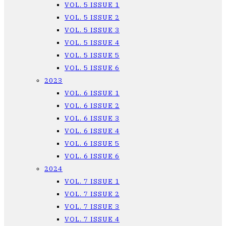
VOL. 5 ISSUE 1
VOL. 5 ISSUE 2
VOL. 5 ISSUE 3
VOL. 5 ISSUE 4
VOL. 5 ISSUE 5
VOL. 5 ISSUE 6
2023
VOL. 6 ISSUE 1
VOL. 6 ISSUE 2
VOL. 6 ISSUE 3
VOL. 6 ISSUE 4
VOL. 6 ISSUE 5
VOL. 6 ISSUE 6
2024
VOL. 7 ISSUE 1
VOL. 7 ISSUE 2
VOL. 7 ISSUE 3
VOL. 7 ISSUE 4