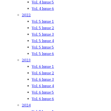
Vol. 4 Issue 5
Vol. 4 Issue 6
2022
Vol. 5 Issue 1
Vol. 5 Issue 2
Vol. 5 Issue 3
Vol. 5 Issue 4
Vol. 5 Issue 5
Vol. 5 Issue 6
2023
Vol. 6 Issue 1
Vol. 6 Issue 2
Vol. 6 Issue 3
Vol. 6 Issue 4
Vol. 6 Issue 5
Vol. 6 Issue 6
2024