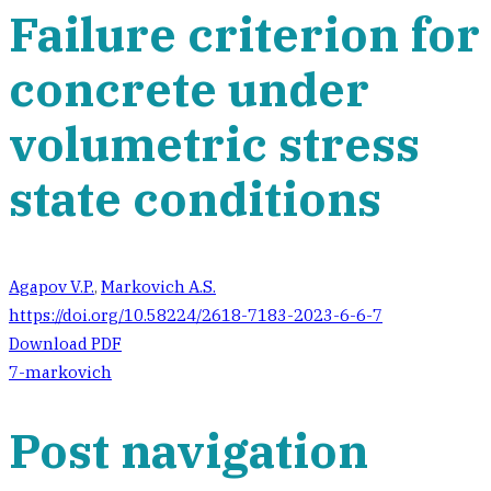
Failure criterion for
concrete under
volumetric stress
state conditions
Agapov V.P.
,
Markovich A.S.
https://doi.org/10.58224/2618-7183-2023-6-6-7
Download PDF
7-markovich
Post navigation