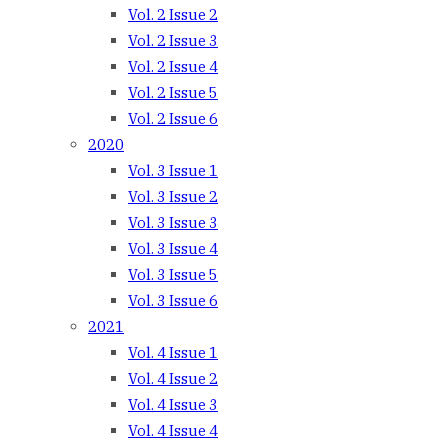
Vol. 2 Issue 2
Vol. 2 Issue 3
Vol. 2 Issue 4
Vol. 2 Issue 5
Vol. 2 Issue 6
2020
Vol. 3 Issue 1
Vol. 3 Issue 2
Vol. 3 Issue 3
Vol. 3 Issue 4
Vol. 3 Issue 5
Vol. 3 Issue 6
2021
Vol. 4 Issue 1
Vol. 4 Issue 2
Vol. 4 Issue 3
Vol. 4 Issue 4