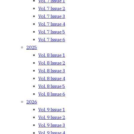
Vol. 7 Issue 1
Vol. 7 Issue 2
Vol. 7 Issue 3
Vol. 7 Issue 4
Vol. 7 Issue 5
Vol. 7 Issue 6
2025
Vol. 8 Issue 1
Vol. 8 Issue 2
Vol. 8 Issue 3
Vol. 8 Issue 4
Vol. 8 Issue 5
Vol. 8 Issue 6
2026
Vol. 9 Issue 1
Vol. 9 Issue 2
Vol. 9 Issue 3
Vol. 9 Issue 4