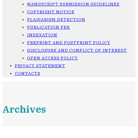
MANUSCRIPT SUBMISSION GUIDELINES
COPYRIGHT NOTICE
PLAGIARISM DETECTION
PUBLICATION FEE
INDEXATION
PREPRINT AND POSTPRINT POLICY
DISCLOSURE AND CONFLICT OF INTEREST
OPEN ACCESS POLICY
PRIVACY STATEMENT
CONTACTS
Archives