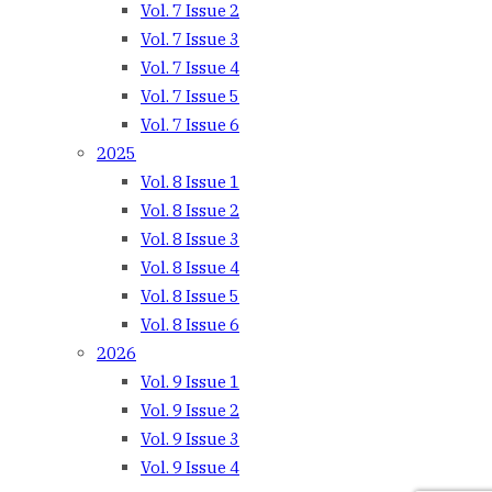
Vol. 7 Issue 2
Vol. 7 Issue 3
Vol. 7 Issue 4
Vol. 7 Issue 5
Vol. 7 Issue 6
2025
Vol. 8 Issue 1
Vol. 8 Issue 2
Vol. 8 Issue 3
Vol. 8 Issue 4
Vol. 8 Issue 5
Vol. 8 Issue 6
2026
Vol. 9 Issue 1
Vol. 9 Issue 2
Vol. 9 Issue 3
Vol. 9 Issue 4