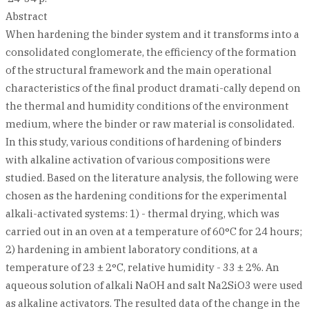
Abstract
When hardening the binder system and it transforms into a
consolidated conglomerate, the efficiency of the formation
of the structural framework and the main operational
characteristics of the final product dramati-cally depend on
the thermal and humidity conditions of the environment
medium, where the binder or raw material is consolidated.
In this study, various conditions of hardening of binders
with alkaline activation of various compositions were
studied. Based on the literature analysis, the following were
chosen as the hardening conditions for the experimental
alkali-activated systems: 1) - thermal drying, which was
carried out in an oven at a temperature of 60°C for 24 hours;
2) hardening in ambient laboratory conditions, at a
temperature of 23 ± 2°С, relative humidity - 33 ± 2%. An
aqueous solution of alkali NaOH and salt Na2SiO3 were used
as alkaline activators. The resulted data of the change in the