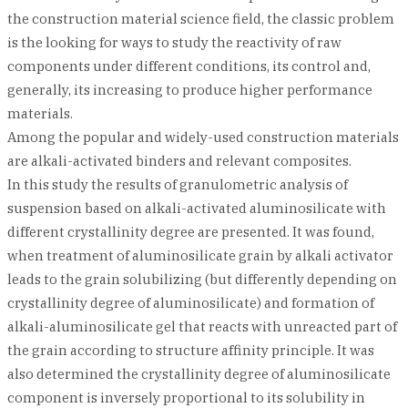
the construction material science field, the classic problem
is the looking for ways to study the reactivity of raw
components under different conditions, its control and,
generally, its increasing to produce higher performance
materials.
Among the popular and widely-used construction materials
are alkali-activated binders and relevant composites.
In this study the results of granulometric analysis of
suspension based on alkali-activated aluminosilicate with
different crystallinity degree are presented. It was found,
when treatment of aluminosilicate grain by alkali activator
leads to the grain solubilizing (but differently depending on
crystallinity degree of aluminosilicate) and formation of
alkali-aluminosilicate gel that reacts with unreacted part of
the grain according to structure affinity principle. It was
also determined the crystallinity degree of aluminosilicate
component is inversely proportional to its solubility in