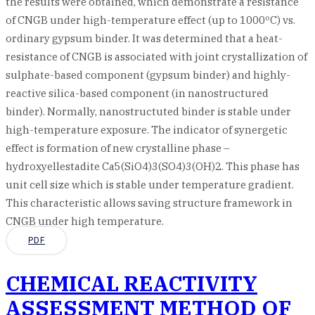
the results were obtained, which demonstrate a resistance
of CNGB under high-temperature effect (up to 1000ºC) vs.
ordinary gypsum binder. It was determined that a heat-
resistance of CNGB is associated with joint crystallization of
sulphate-based component (gypsum binder) and highly-
reactive silica-based component (in nanostructured
binder). Normally, nanostructuted binder is stable under
high-temperature exposure. The indicator of synergetic
effect is formation of new crystalline phase –
hydroxyellestadite Ca5(SiO4)3(SO4)3(OH)2. This phase has
unit cell size which is stable under temperature gradient.
This characteristic allows saving structure framework in
CNGB under high temperature.
PDF
CHEMICAL REACTIVITY
ASSESSMENT METHOD OF