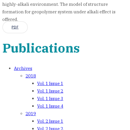
highly-alkali environment. The model of structure
formation for geopolymer system under alkali effect is
offered.
PDF
Publications
Archives
2018
Vol. 1 Issue 1
Vol. 1 Issue 2
Vol. 1 Issue 3
Vol. 1 Issue 4
2019
Vol. 2 Issue 1
Vol. 2 Issue 2