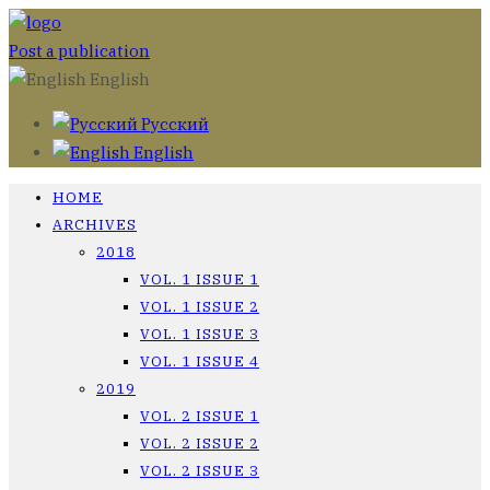
Post a publication
English
Русский
English
HOME
ARCHIVES
2018
VOL. 1 ISSUE 1
VOL. 1 ISSUE 2
VOL. 1 ISSUE 3
VOL. 1 ISSUE 4
2019
VOL. 2 ISSUE 1
VOL. 2 ISSUE 2
VOL. 2 ISSUE 3