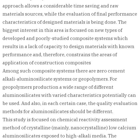
approach allows a considerable time saving and raw
materials sources, while the evaluation of final performance
characteristics of designed materials is being done. The
biggest interest in this area is focused on new types of
developed and poorly-studied composite systems which
results in a lack of capacity to design materials with known
performance and, therefore, constrains the areas of
application of construction composites
Among such composite systems there are zero cement
alkali-aluminosilicate systems or geopolymers. For
geopolymers production a wide range of different
aluminosilicates with varied characteristics potentially can
be used. And also, in each certain case, the quality evaluation
methods for aluminosilicates should be different.
This study is focused on chemical reactivity assessment
method of crystalline (mainly, nanocrystalline) low calcium
aluminosilicates exposed to high-alkali media. The