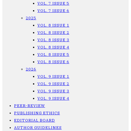
VOL. 7 ISSUE 5
VOL. 7 ISSUE 6
2025
VOL. 8 ISSUE 1
VOL. 8 ISSUE 2
VOL. 8 ISSUE 3
VOL. 8 ISSUE 4
VOL. 8 ISSUE 5
VOL. 8 ISSUE 6
2026
VOL. 9 ISSUE 1
VOL. 9 ISSUE 2
VOL. 9 ISSUE 3
VOL. 9 ISSUE 4
PEER-REVIEW
PUBLISHING ETHICS
EDITORIAL BOARD
AUTHOR GUIDELINES