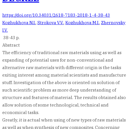
https://doi.org/10.34031/2618-7183-2018-1-4-38-43
Kozhukhova N.I.
,
Strokova V.V.
,
Kozhukhova M.I.
,
Zhernovsky
I.V.
38-43 p.
Abstract
The efficiency of traditional raw materials using as well as
expanding of potential uses for non-conventional and
alternative raw materials with different origin is the tasks
exiting interest among material scientists and manufacture
stuff. Investigation of the above is oriented on solution of
such scientific problem as more deep understanding of
structure and features of material. The results obtained also
allow solution of some technological, technical and
economical tasks.
Greatly, it is actual when using of new types of raw materials
as well as when synthesis of new composites. Concerning