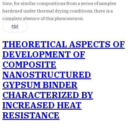
time, for similar compositions from a series of samples
hardened under thermal drying conditions, there is a
complete absence of this phenomenon.
PDF
THEORETICAL ASPECTS OF
DEVELOPMENT OF
COMPOSITE
NANOSTRUCTURED
GYPSUM BINDER
CHARACTERIZED BY
INCREASED HEAT
RESISTANCE