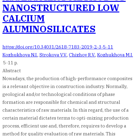
NANOSTRUCTURED LOW
CALCIUM
ALUMINOSILICATES
https://doi.org/10.34031/2618-7183-2019-2-3-5-11
Kozhukhova N.I.
,
Strokova V.V.
,
Chizhov R.V.
,
Kozhukhova M.I.
5-11 p.
Abstract
Nowadays, the production of high-performance composites
is a relevant objective in construction industry. Normally,
geological and/or technological conditions of phase
formation are responsible for chemical and structural
characteristics of raw materials. In this regard, the use of a
certain material dictates terms to opti-mizing production
process, efficient use and, therefore, requires to develop a
method for quality evaluation of raw materials. This