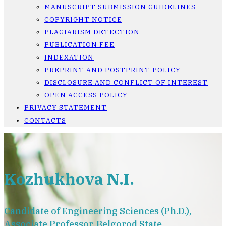
MANUSCRIPT SUBMISSION GUIDELINES
COPYRIGHT NOTICE
PLAGIARISM DETECTION
PUBLICATION FEE
INDEXATION
PREPRINT AND POSTPRINT POLICY
DISCLOSURE AND CONFLICT OF INTEREST
OPEN ACCESS POLICY
PRIVACY STATEMENT
CONTACTS
Kozhukhova N.I.
Candidate of Engineering Sciences (Ph.D.),
Associate Professor, Belgorod State