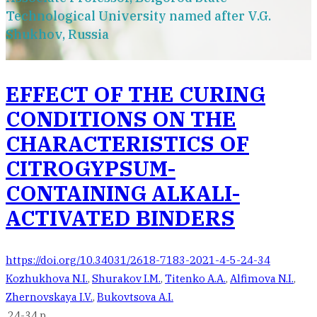
Technological University named after V.G.
Shukhov, Russia
EFFECT OF THE CURING
CONDITIONS ON THE
CHARACTERISTICS OF
CITROGYPSUM-
CONTAINING ALKALI-
ACTIVATED BINDERS
https://doi.org/10.34031/2618-7183-2021-4-5-24-34
Kozhukhova N.I.
,
Shurakov I.M.
,
Titenko A.A.
,
Alfimova N.I.
,
Zhernovskaya I.V.
,
Bukovtsova A.I.
24-34 p.