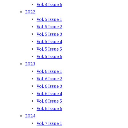
Vol. 4 Issue 6
2022
Vol. 5 Issue 1
Vol. 5 Issue 2
Vol. 5 Issue 3
Vol. 5 Issue 4
Vol. 5 Issue 5
Vol. 5 Issue 6
2023
Vol. 6 Issue 1
Vol. 6 Issue 2
Vol. 6 Issue 3
Vol. 6 Issue 4
Vol. 6 Issue 5
Vol. 6 Issue 6
2024
Vol. 7 Issue 1