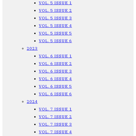
VOL. 5 ISSUE 1
VOL. 5 ISSUE 2
VOL. 5 ISSUE 3
VOL. 5 ISSUE 4
VOL. 5 ISSUE 5
VOL. 5 ISSUE 6
2023
VOL. 6 ISSUE 1
VOL. 6 ISSUE 2
VOL. 6 ISSUE 3
VOL. 6 ISSUE 4
VOL. 6 ISSUE 5
VOL. 6 ISSUE 6
2024
VOL. 7 ISSUE 1
VOL. 7 ISSUE 2
VOL. 7 ISSUE 3
VOL. 7 ISSUE 4