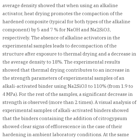
average density showed that when using an alkaline
activator, heat drying promotes the compaction of the
hardened composite (typical for both types of the alkaline
component) by 5 and 7 % for NaOH and Na2SiO3,
respectively. The absence of alkaline activators in the
experimental samples leads to decompaction of the
structure after exposure to thermal drying and a decrease in
the average density to 18%. The experimental results
showed that thermal drying contributes to an increase in
the strength parameters of experimental samples of an
alkali-activated binder using Na2SiO3 to 110% (from 1.9 to
4 MPa). For the rest of the samples, a significant decrease in
strength is observed (more than 2 times). A visual analysis of
experimental samples of alkali-activated binders showed
that the binders containing the addition of citrogypsum
showed clear signs of efflorescence in the case of their
hardening in ambient laboratory conditions. At the same