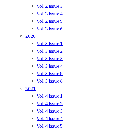
Vol. 2 Issue 3
Vol. 2 Issue 4
Vol. 2 Issue 5
Vol. 2 Issue 6
2020
Vol. 3 Issue 1
Vol. 3 Issue 2
Vol. 3 Issue 3
Vol. 3 Issue 4
Vol. 3 Issue 5
Vol. 3 Issue 6
2021
Vol. 4 Issue 1
Vol. 4 Issue 2
Vol. 4 Issue 3
Vol. 4 Issue 4
Vol. 4 Issue 5