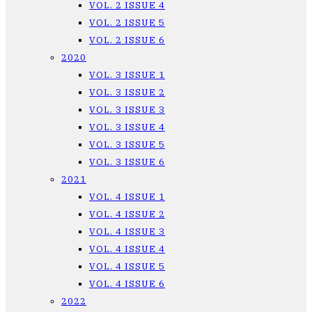
VOL. 2 ISSUE 4
VOL. 2 ISSUE 5
VOL. 2 ISSUE 6
2020
VOL. 3 ISSUE 1
VOL. 3 ISSUE 2
VOL. 3 ISSUE 3
VOL. 3 ISSUE 4
VOL. 3 ISSUE 5
VOL. 3 ISSUE 6
2021
VOL. 4 ISSUE 1
VOL. 4 ISSUE 2
VOL. 4 ISSUE 3
VOL. 4 ISSUE 4
VOL. 4 ISSUE 5
VOL. 4 ISSUE 6
2022