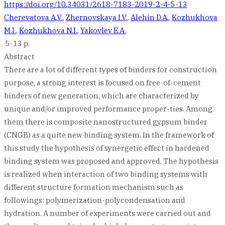
https://doi.org/10.34031/2618-7183-2019-2-4-5-13
Cherevatova A.V.
,
Zhernovskaya I.V.
,
Alehin D.A.
,
Kozhukhova
M.I.
,
Kozhukhova N.I.
,
Yakovlev E.A.
5-13 p.
Abstract
There are a lot of different types of binders for construction
purpose, a strong interest is focused on free-of-cement
binders of new generation, which are characterized by
unique and/or improved performance proper-ties. Among
them there is composite nanostructured gypsum binder
(CNGB) as a quite new binding system. In the framework of
this study the hypothesis of synergetic effect in hardened
binding system was proposed and approved. The hypothesis
is realized when interaction of two binding systems with
different structure formation mechanism such as
followings: polymerization-polycondensation and
hydration. A number of experiments were carried out and