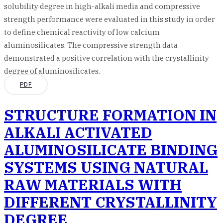
solubility degree in high-alkali media and compressive
strength performance were evaluated in this study in order
to define chemical reactivity of low calcium
aluminosilicates. The compressive strength data
demonstrated a positive correlation with the crystallinity
degree of aluminosilicates.
PDF
STRUCTURE FORMATION IN
ALKALI ACTIVATED
ALUMINOSILICATE BINDING
SYSTEMS USING NATURAL
RAW MATERIALS WITH
DIFFERENT CRYSTALLINITY
DEGREE