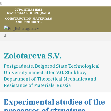
English
Zolotareva S.V.
Postgraduate, Belgorod State Technological
University named after V.G. Shukhov,
Department of Theoretical Mechanics and
Resistance of Materials, Russia
Experimental studies of the
processes of structure