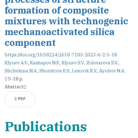
formation of composite
mixtures with technogenic
mechanoactivated silica
component
https://doi.org/10.58224/2618-7183-2023-6-2-5-18
Klyuev A.V.
,
Kashapov N.F.
,
Klyuev S.V.
,
Zolotareva S.V.
,
Shchekina N.A.
,
Shorstova E.S.
,
Lesovik R.V.
,
Ayubov N.A.
5-18 p.
Abstract
PDF
Publications