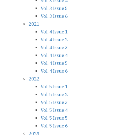
Vol. 3 Issue 4
Vol. 3 Issue 5
Vol. 3 Issue 6
2021
Vol. 4 Issue 1
Vol. 4 Issue 2
Vol. 4 Issue 3
Vol. 4 Issue 4
Vol. 4 Issue 5
Vol. 4 Issue 6
2022
Vol. 5 Issue 1
Vol. 5 Issue 2
Vol. 5 Issue 3
Vol. 5 Issue 4
Vol. 5 Issue 5
Vol. 5 Issue 6
2023