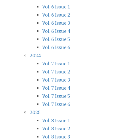
Vol. 6 Issue 1
Vol. 6 Issue 2
Vol. 6 Issue 3
Vol. 6 Issue 4
Vol. 6 Issue 5
Vol. 6 Issue 6
2024
Vol. 7 Issue 1
Vol. 7 Issue 2
Vol. 7 Issue 3
Vol. 7 Issue 4
Vol. 7 Issue 5
Vol. 7 Issue 6
2025
Vol. 8 Issue 1
Vol. 8 Issue 2
Vol. 8 Issue 3