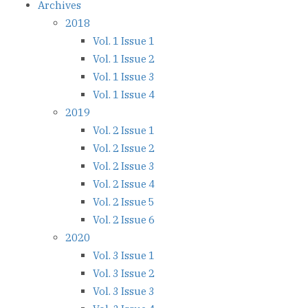
Archives
2018
Vol. 1 Issue 1
Vol. 1 Issue 2
Vol. 1 Issue 3
Vol. 1 Issue 4
2019
Vol. 2 Issue 1
Vol. 2 Issue 2
Vol. 2 Issue 3
Vol. 2 Issue 4
Vol. 2 Issue 5
Vol. 2 Issue 6
2020
Vol. 3 Issue 1
Vol. 3 Issue 2
Vol. 3 Issue 3